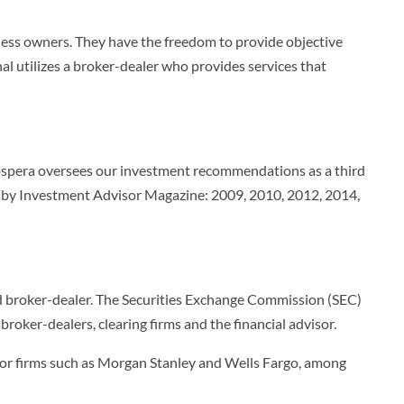
iness owners. They have the freedom to provide objective
nal utilizes a broker-dealer who provides services that
Prospera oversees our investment recommendations as a third
es by Investment Advisor Magazine: 2009, 2010, 2012, 2014,
ered broker-dealer. The Securities Exchange Commission (SEC)
roker-dealers, clearing firms and the financial advisor.
ts for firms such as Morgan Stanley and Wells Fargo, among