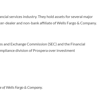
ancial services industry. They hold assets for several major
ker-dealer and non-bank affiliate of Wells Fargo & Company.
ities and Exchange Commission (SEC) and the Financial
ompliance division of Prospera over investment
ate of Wells Fargo & Company.