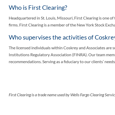
Who is First Clearing?
Headquartered in St. Louis, Missouri, First Clearing is one of
firms. First Clearing is a member of the New York Stock Ex
Who supervises the activities of Coskre
The licensed individuals within Coskrey and Associates are 
Institutions Regulatory Association (FINRA). Our team membe
recommendations. Serving as a fiduciary to our clients’ needs 
First Clearing is a trade name used by Wells Fargo Clearing Serv