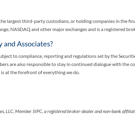
 the largest third-party custodians, or holding companies in the fin
change, NASDAQ and other major exchanges and is a registered bro
y and Associates?
subject to compliance, reporting and regulations set by the Secur
rs are also responsible to stay in continued dialogue with the c
is at the forefront of everything we do.
ices, LLC, Member SIPC, a registered broker-dealer and non-bank affili