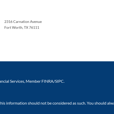
2316 Carnation Avenue
Fort Worth
,
TX
76111
nancial Services, Member
FINRA
/
SIPC
.
 this information should not be considered as such. You should alw