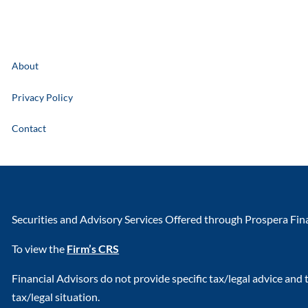
About
Privacy Policy
Contact
Securities and Advisory Services Offered through Prospera Fi
To view the
Firm’s CRS
Financial Advisors do not provide specific tax/legal advice and
tax/legal situation.