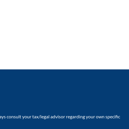
ays consult your tax/legal advisor regarding your own specific