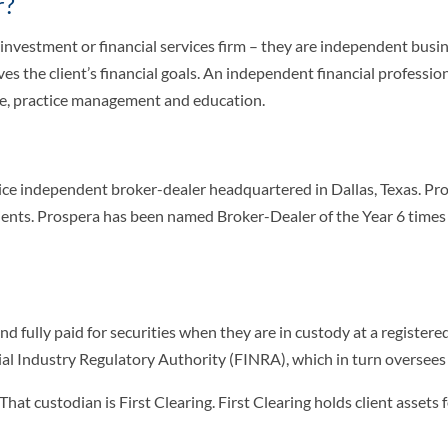
r?
 investment or financial services firm – they are independent bus
es the client’s financial goals. An independent financial professio
ce, practice management and education.
ervice independent broker-dealer headquartered in Dallas, Texas. 
clients. Prospera has been named Broker-Dealer of the Year 6 tim
 and fully paid for securities when they are in custody at a regist
al Industry Regulatory Authority (FINRA), which in turn oversees b
. That custodian is First Clearing. First Clearing holds client asse