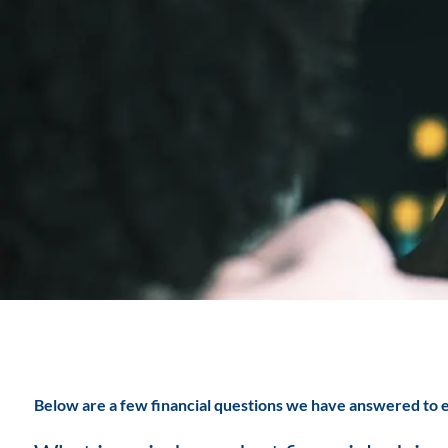
Skip to main content
Below are a few financial questions we have answered to e