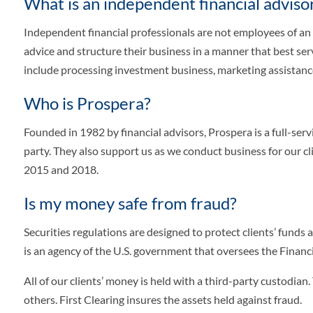
What is an independent financial adviso
Independent financial professionals are not employees of an
advice and structure their business in a manner that best serv
include processing investment business, marketing assistan
Who is Prospera?
Founded in 1982 by financial advisors, Prospera is a full-s
party. They also support us as we conduct business for our 
2015 and 2018.
Is my money safe from fraud?
Securities regulations are designed to protect clients’ funds
is an agency of the U.S. government that oversees the Financi
All of our clients’ money is held with a third-party custodian
others. First Clearing insures the assets held against fraud.