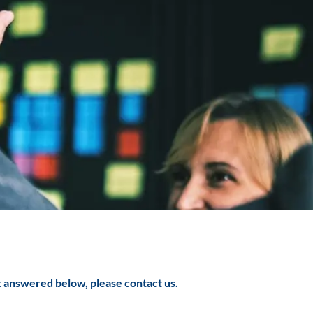
t answered below, please contact us.