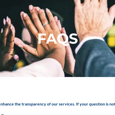
FAQS
nhance the transparency of our services. If your question is no